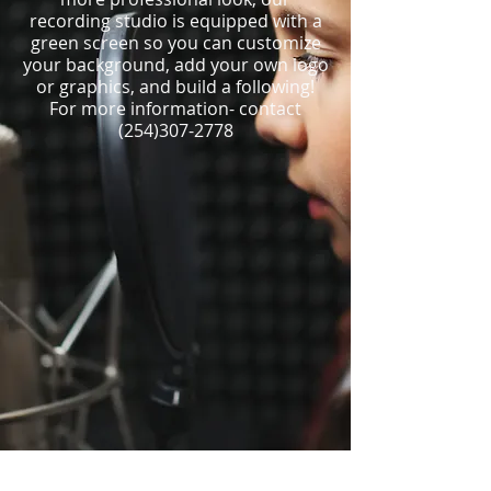
recording studio is equipped with a
green screen so you can customize
your background, add your own logo
or graphics, and build a following!
For more information- contact
(254)307-2778