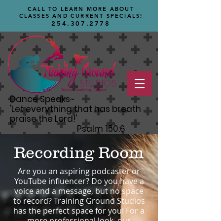
CALL TO LEARN MORE ABOUT
CLASSES AND CURRENT SPECIALS!
254.307.2778
Dance Speaks~
'Let
everything that has breath
praise the Lord!'
Psalm 150:6
Recording Room
Are you an aspiring podcaster or
YouTube influencer? Do you have a
voice and a message, but no space
to record? Training Ground Studios
has the perfect space for you! For a
more professional look, our